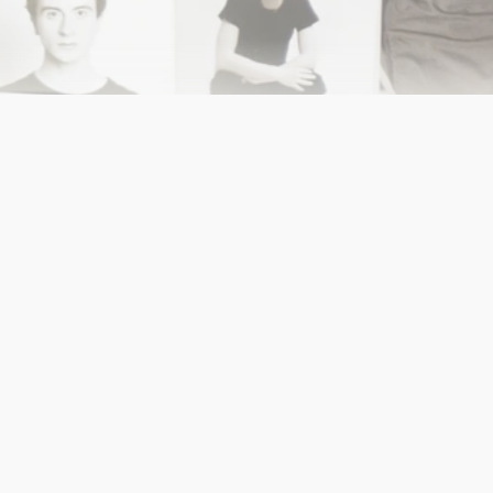
FW25: Museum of Matters
Shoot Timeline