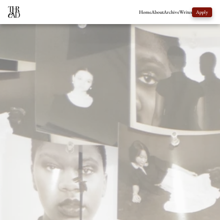
Home
About
Archive
Writes
Apply