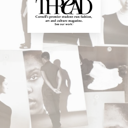
Cornell’s premier student-run fashion, 
art and culture magazine.
See our work